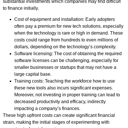
substantial investments which companies may find difficult
to finance initially.
Cost of equipment and installation: Early adopters
often pay a premium for new tech solutions, especially
when the technology is rare or high in demand. These
costs could range from hundreds to even millions of
dollars, depending on the technology’s complexity.
Software licensing: The cost of obtaining the required
software licenses can be challenging, especially for
smaller businesses or startups that may not have a
large capital base.
Training costs: Teaching the workforce how to use
these new tools also incurs significant expenses.
Moreover, not investing in proper training can lead to
decreased productivity and efficacy, indirectly
impacting a company’s finances.
These high upfront costs can create significant financial
strain, making the initial stages of experimenting with