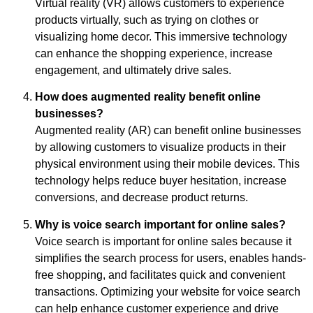
Virtual reality (VR) allows customers to experience
products virtually, such as trying on clothes or
visualizing home decor. This immersive technology
can enhance the shopping experience, increase
engagement, and ultimately drive sales.
How does augmented reality benefit online
businesses?
Augmented reality (AR) can benefit online businesses
by allowing customers to visualize products in their
physical environment using their mobile devices. This
technology helps reduce buyer hesitation, increase
conversions, and decrease product returns.
Why is voice search important for online sales?
Voice search is important for online sales because it
simplifies the search process for users, enables hands-
free shopping, and facilitates quick and convenient
transactions. Optimizing your website for voice search
can help enhance customer experience and drive