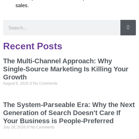
sales.
Recent Posts
The Multi-Channel Approach: Why
Single-Source Marketing Is Killing Your
Growth
August 6, 2026
No Comments
The System-Parseable Era: Why the Next
Generation of Search Doesn’t Care If
Your Business is People-Preferred
July 28, 2026
No Comments