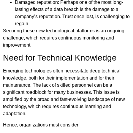
Damaged reputation: Perhaps one of the most long-
lasting effects of a data breach is the damage to a
company’s reputation. Trust once lost, is challenging to
regain.
Securing these new technological platforms is an ongoing
challenge, which requires continuous monitoring and
improvement.
Need for Technical Knowledge
Emerging technologies often necessitate deep technical
knowledge, both for their implementation and for their
maintenance. The lack of skilled personnel can be a
significant roadblock for many businesses. This issue is
amplified by the broad and fast-evolving landscape of new
technology, which requires continuous learning and
adaptation.
Hence, organizations must consider: