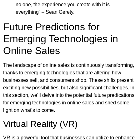
no one, the experience you create with it is
everything” – Sean Gerety.
Future Predictions for
Emerging Technologies in
Online Sales
The landscape of online sales is continuously transforming,
thanks to emerging technologies that are altering how
businesses sell, and consumers shop. These shifts present
exciting new possibilities, but also significant challenges. In
this section, we’ll delve into the potential future predications
for emerging technologies in online sales and shed some
light on what’s to come.
Virtual Reality (VR)
VR is a powerful tool that businesses can utilize to enhance