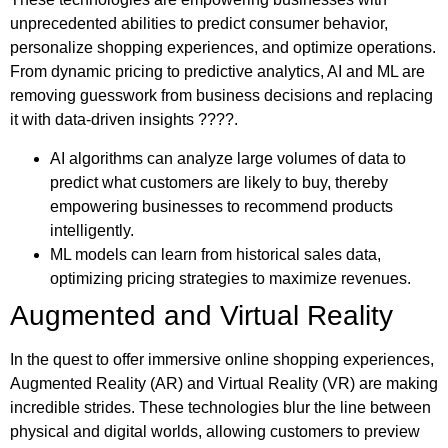
unprecedented abilities to predict consumer behavior,
personalize shopping experiences, and optimize operations.
From dynamic pricing to predictive analytics, AI and ML are
removing guesswork from business decisions and replacing
it with data-driven insights ????.
AI algorithms can analyze large volumes of data to
predict what customers are likely to buy, thereby
empowering businesses to recommend products
intelligently.
ML models can learn from historical sales data,
optimizing pricing strategies to maximize revenues.
Augmented and Virtual Reality
In the quest to offer immersive online shopping experiences,
Augmented Reality (AR) and Virtual Reality (VR) are making
incredible strides. These technologies blur the line between
physical and digital worlds, allowing customers to preview