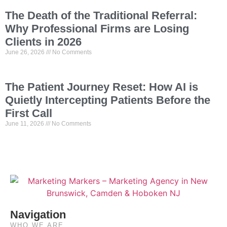
The Death of the Traditional Referral:
Why Professional Firms are Losing
Clients in 2026
June 26, 2026
No Comments
The Patient Journey Reset: How AI is
Quietly Intercepting Patients Before the
First Call
June 11, 2026
No Comments
Navigation
WHO WE ARE