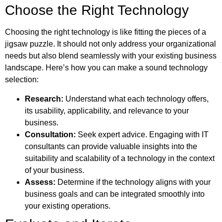
Choose the Right Technology
Choosing the right technology is like fitting the pieces of a
jigsaw puzzle. It should not only address your organizational
needs but also blend seamlessly with your existing business
landscape. Here’s how you can make a sound technology
selection:
Research:
Understand what each technology offers,
its usability, applicability, and relevance to your
business.
Consultation:
Seek expert advice. Engaging with IT
consultants can provide valuable insights into the
suitability and scalability of a technology in the context
of your business.
Assess:
Determine if the technology aligns with your
business goals and can be integrated smoothly into
your existing operations.