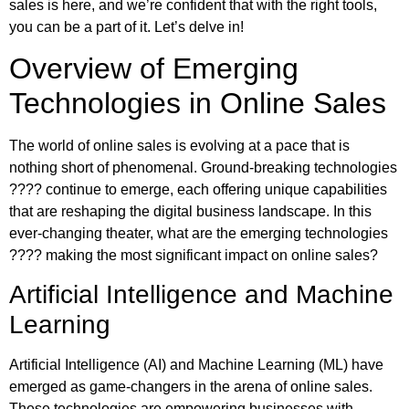
sales is here, and we’re confident that with the right tools,
you can be a part of it. Let’s delve in!
Overview of Emerging
Technologies in Online Sales
The world of online sales is evolving at a pace that is
nothing short of phenomenal. Ground-breaking technologies
???? continue to emerge, each offering unique capabilities
that are reshaping the digital business landscape. In this
ever-changing theater, what are the emerging technologies
???? making the most significant impact on online sales?
Artificial Intelligence and Machine
Learning
Artificial Intelligence (AI) and Machine Learning (ML) have
emerged as game-changers in the arena of online sales.
These technologies are empowering businesses with