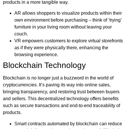
products in a more tangible way.
AR allows shoppers to visualize products within their
own environment before purchasing – think of ‘trying’
furniture in your living room without leaving your
couch.
VR empowers customers to explore virtual storefronts
as if they were physically there, enhancing the
browsing experience.
Blockchain Technology
Blockchain is no longer just a buzzword in the world of
cryptocurrencies. It’s paving its way into online sales,
bringing transparency, and restoring trust between buyers
and sellers. This decentralized technology offers benefits
such as secure transactions and end-to-end traceability of
products.
Smart contracts automated by blockchain can reduce