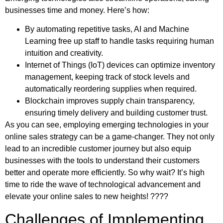
businesses time and money. Here’s how:
By automating repetitive tasks, AI and Machine
Learning free up staff to handle tasks requiring human
intuition and creativity.
Internet of Things (IoT) devices can optimize inventory
management, keeping track of stock levels and
automatically reordering supplies when required.
Blockchain improves supply chain transparency,
ensuring timely delivery and building customer trust.
As you can see, employing emerging technologies in your
online sales strategy can be a game-changer. They not only
lead to an incredible customer journey but also equip
businesses with the tools to understand their customers
better and operate more efficiently. So why wait? It’s high
time to ride the wave of technological advancement and
elevate your online sales to new heights! ????
Challenges of Implementing