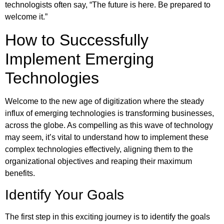
technologists often say, “The future is here. Be prepared to
welcome it.”
How to Successfully
Implement Emerging
Technologies
Welcome to the new age of digitization where the steady
influx of emerging technologies is transforming businesses,
across the globe. As compelling as this wave of technology
may seem, it’s vital to understand how to implement these
complex technologies effectively, aligning them to the
organizational objectives and reaping their maximum
benefits.
Identify Your Goals
The first step in this exciting journey is to identify the goals