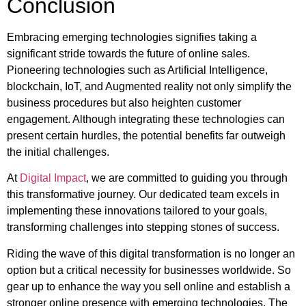
Conclusion
Embracing emerging technologies signifies taking a
significant stride towards the future of online sales.
Pioneering technologies such as Artificial Intelligence,
blockchain, IoT, and Augmented reality not only simplify the
business procedures but also heighten customer
engagement. Although integrating these technologies can
present certain hurdles, the potential benefits far outweigh
the initial challenges.
At
Digital Impact
, we are committed to guiding you through
this transformative journey. Our dedicated team excels in
implementing these innovations tailored to your goals,
transforming challenges into stepping stones of success.
Riding the wave of this digital transformation is no longer an
option but a critical necessity for businesses worldwide. So
gear up to enhance the way you sell online and establish a
stronger online presence with emerging technologies. The