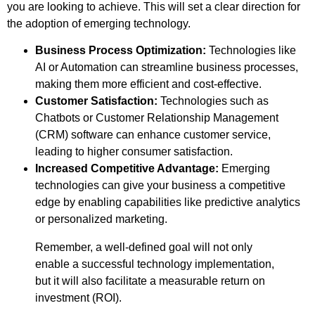
you are looking to achieve. This will set a clear direction for
the adoption of emerging technology.
Business Process Optimization:
Technologies like
AI or Automation can streamline business processes,
making them more efficient and cost-effective.
Customer Satisfaction:
Technologies such as
Chatbots or Customer Relationship Management
(CRM) software can enhance customer service,
leading to higher consumer satisfaction.
Increased Competitive Advantage:
Emerging
technologies can give your business a competitive
edge by enabling capabilities like predictive analytics
or personalized marketing.
Remember, a well-defined goal will not only
enable a successful technology implementation,
but it will also facilitate a measurable return on
investment (ROI).