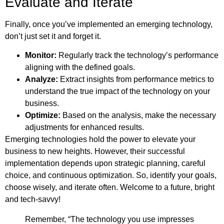
Evaluate and Iterate
Finally, once you’ve implemented an emerging technology,
don’t just set it and forget it.
Monitor:
Regularly track the technology’s performance
aligning with the defined goals.
Analyze:
Extract insights from performance metrics to
understand the true impact of the technology on your
business.
Optimize:
Based on the analysis, make the necessary
adjustments for enhanced results.
Emerging technologies hold the power to elevate your
business to new heights. However, their successful
implementation depends upon strategic planning, careful
choice, and continuous optimization. So, identify your goals,
choose wisely, and iterate often. Welcome to a future, bright
and tech-savvy!
Remember, “The technology you use impresses