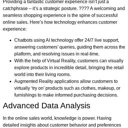
Providing a fantastic customer experience isn’t just a
catchphrase – it’s a strategic posture. ???? A welcoming and
seamless shopping experience is the spine of successful
online sales. Here’s how technology enhances customer
experience:
Chatbots using AI technology offer 24/7 live support,
answering customers’ queries, guiding them across the
platform, and resolving issues in real-time.
With the help of Virtual Reality, customers can visually
explore products in incredible detail, bringing the retail
world into their living rooms.
Augmented Reality applications allow customers to
virtually ‘try on’ products such as clothes, makeup, or
furnishings to make informed purchasing decisions.
Advanced Data Analysis
In the online sales world, knowledge is power. Having
detailed insights about customer behavior and preferences