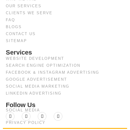
OUR SERVICES
CLIENTS WE SERVE
FAQ
BLOGS
CONTACT US
SITEMAP
Services
WEBSITE DEVELOPMENT
SEARCH ENGINE OPTIMIZATION
FACEBOOK & INSTAGRAM ADVERTISING
GOOGLE ADVERTISEMENT
SOCIAL MEDIA MARKETING
LINKEDIN ADVERTISING
Follow Us
SOCIAL MEDIA
PRIVACY POLICY