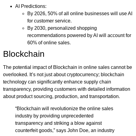
AI Predictions:
By 2026, 50% of all online businesses will use AI
for customer service.
By 2030, personalized shopping
recommendations powered by AI will account for
60% of online sales.
Blockchain
The potential impact of Blockchain in online sales cannot be
overlooked. It’s not just about cryptocurrency; blockchain
technology can significantly enhance supply chain
transparency, providing customers with detailed information
about product sourcing, production, and transportation.
“Blockchain will revolutionize the online sales
industry by providing unprecedented
transparency and striking a blow against
counterfeit goods,” says John Doe, an industry