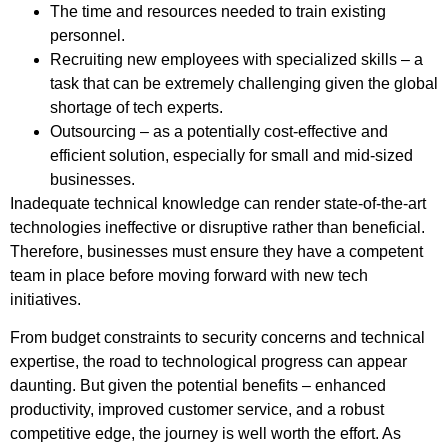
The time and resources needed to train existing
personnel.
Recruiting new employees with specialized skills – a
task that can be extremely challenging given the global
shortage of tech experts.
Outsourcing – as a potentially cost-effective and
efficient solution, especially for small and mid-sized
businesses.
Inadequate technical knowledge can render state-of-the-art
technologies ineffective or disruptive rather than beneficial.
Therefore, businesses must ensure they have a competent
team in place before moving forward with new tech
initiatives.
From budget constraints to security concerns and technical
expertise, the road to technological progress can appear
daunting. But given the potential benefits – enhanced
productivity, improved customer service, and a robust
competitive edge, the journey is well worth the effort. As