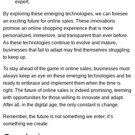
expert.
By exploring these emerging technologies, we can foresee
an exciting future for online sales. These innovations
promise an online shopping experience that is more
personalized, immersive, and transparent than ever before.
As these technologies continue to evolve and mature,
businesses that fail to adapt may find themselves struggling
to keep up.
To stay ahead of the game in online sales, businesses must
always keep an eye on these emerging technologies and be
ready to embrace and implement them when the time is
right. The future of online sales is indeed promising, teeming
with opportunities for those willing to innovate and adapt.
After all, in the digital age, the only constant is change.
Remember, the future is not something we enter; it’s
something we create.