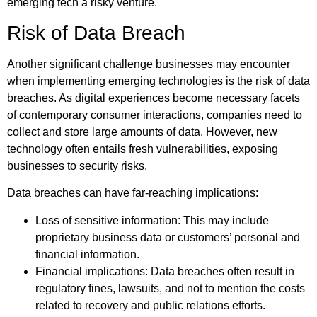
emerging tech a risky venture.
Risk of Data Breach
Another significant challenge businesses may encounter
when implementing emerging technologies is the risk of data
breaches. As digital experiences become necessary facets
of contemporary consumer interactions, companies need to
collect and store large amounts of data. However, new
technology often entails fresh vulnerabilities, exposing
businesses to security risks.
Data breaches can have far-reaching implications:
Loss of sensitive information: This may include
proprietary business data or customers’ personal and
financial information.
Financial implications: Data breaches often result in
regulatory fines, lawsuits, and not to mention the costs
related to recovery and public relations efforts.