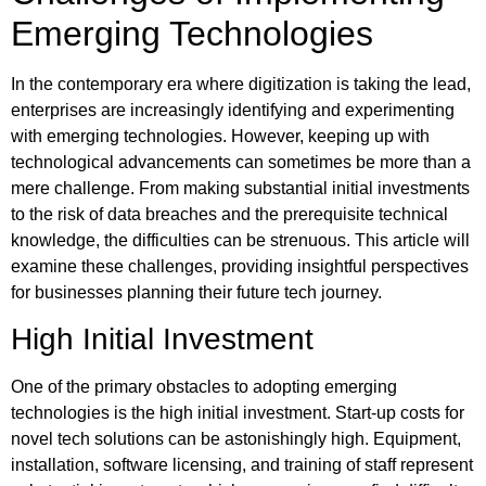
Emerging Technologies
In the contemporary era where digitization is taking the lead,
enterprises are increasingly identifying and experimenting
with emerging technologies. However, keeping up with
technological advancements can sometimes be more than a
mere challenge. From making substantial initial investments
to the risk of data breaches and the prerequisite technical
knowledge, the difficulties can be strenuous. This article will
examine these challenges, providing insightful perspectives
for businesses planning their future tech journey.
High Initial Investment
One of the primary obstacles to adopting emerging
technologies is the high initial investment. Start-up costs for
novel tech solutions can be astonishingly high. Equipment,
installation, software licensing, and training of staff represent