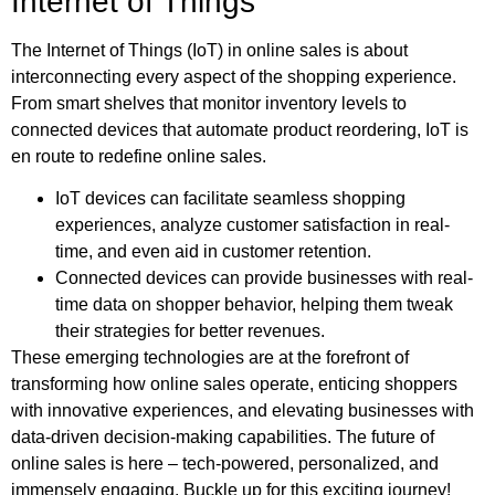
Internet of Things
The Internet of Things (IoT) in online sales is about
interconnecting every aspect of the shopping experience.
From smart shelves that monitor inventory levels to
connected devices that automate product reordering, IoT is
en route to redefine online sales.
IoT devices can facilitate seamless shopping
experiences, analyze customer satisfaction in real-
time, and even aid in customer retention.
Connected devices can provide businesses with real-
time data on shopper behavior, helping them tweak
their strategies for better revenues.
These emerging technologies are at the forefront of
transforming how online sales operate, enticing shoppers
with innovative experiences, and elevating businesses with
data-driven decision-making capabilities. The future of
online sales is here – tech-powered, personalized, and
immensely engaging. Buckle up for this exciting journey!