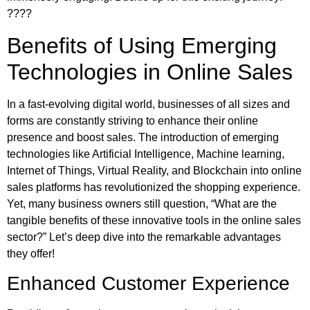
????
Benefits of Using Emerging
Technologies in Online Sales
In a fast-evolving digital world, businesses of all sizes and
forms are constantly striving to enhance their online
presence and boost sales. The introduction of emerging
technologies like Artificial Intelligence, Machine learning,
Internet of Things, Virtual Reality, and Blockchain into online
sales platforms has revolutionized the shopping experience.
Yet, many business owners still question, “What are the
tangible benefits of these innovative tools in the online sales
sector?” Let’s deep dive into the remarkable advantages
they offer!
Enhanced Customer Experience