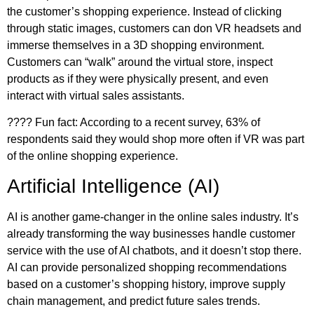
the customer’s shopping experience. Instead of clicking
through static images, customers can don VR headsets and
immerse themselves in a 3D shopping environment.
Customers can “walk” around the virtual store, inspect
products as if they were physically present, and even
interact with virtual sales assistants.
????️ Fun fact: According to a recent survey, 63% of
respondents said they would shop more often if VR was part
of the online shopping experience.
Artificial Intelligence (AI)
AI is another game-changer in the online sales industry. It’s
already transforming the way businesses handle customer
service with the use of AI chatbots, and it doesn’t stop there.
AI can provide personalized shopping recommendations
based on a customer’s shopping history, improve supply
chain management, and predict future sales trends.