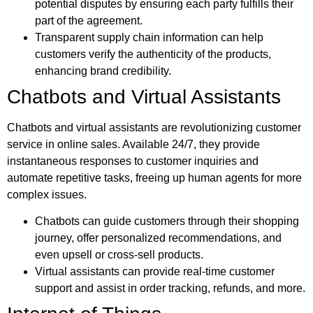
potential disputes by ensuring each party fulfills their
part of the agreement.
Transparent supply chain information can help
customers verify the authenticity of the products,
enhancing brand credibility.
Chatbots and Virtual Assistants
Chatbots and virtual assistants are revolutionizing customer
service in online sales. Available 24/7, they provide
instantaneous responses to customer inquiries and
automate repetitive tasks, freeing up human agents for more
complex issues.
Chatbots can guide customers through their shopping
journey, offer personalized recommendations, and
even upsell or cross-sell products.
Virtual assistants can provide real-time customer
support and assist in order tracking, refunds, and more.