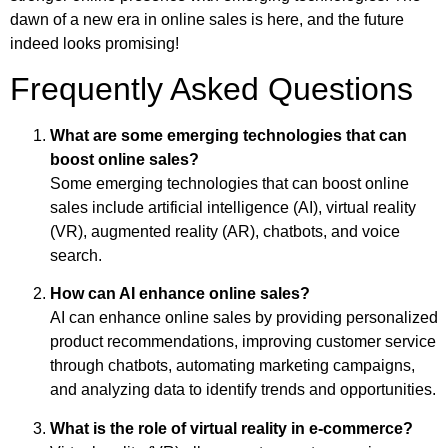
dawn of a new era in online sales is here, and the future
indeed looks promising!
Frequently Asked Questions
What are some emerging technologies that can
boost online sales?
Some emerging technologies that can boost online
sales include artificial intelligence (AI), virtual reality
(VR), augmented reality (AR), chatbots, and voice
search.
How can AI enhance online sales?
AI can enhance online sales by providing personalized
product recommendations, improving customer service
through chatbots, automating marketing campaigns,
and analyzing data to identify trends and opportunities.
What is the role of virtual reality in e-commerce?