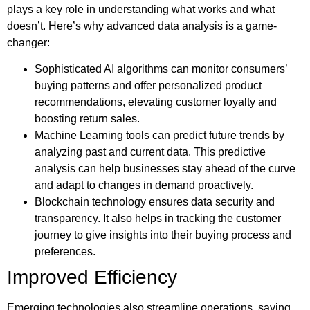
plays a key role in understanding what works and what
doesn’t. Here’s why advanced data analysis is a game-
changer:
Sophisticated AI algorithms can monitor consumers’
buying patterns and offer personalized product
recommendations, elevating customer loyalty and
boosting return sales.
Machine Learning tools can predict future trends by
analyzing past and current data. This predictive
analysis can help businesses stay ahead of the curve
and adapt to changes in demand proactively.
Blockchain technology ensures data security and
transparency. It also helps in tracking the customer
journey to give insights into their buying process and
preferences.
Improved Efficiency
Emerging technologies also streamline operations, saving