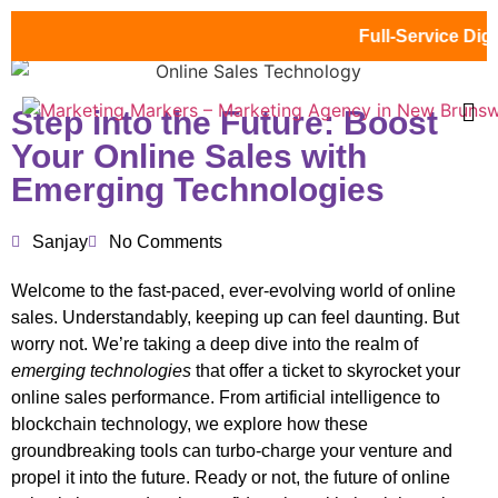
Full-Service Digital
Step into the Future: Boost
Your Online Sales with
Emerging Technologies
Sanjay
No Comments
Welcome to the fast-paced, ever-evolving world of online
sales. Understandably, keeping up can feel daunting. But
worry not. We’re taking a deep dive into the realm of
emerging technologies
that offer a ticket to skyrocket your
online sales performance. From artificial intelligence to
blockchain technology, we explore how these
groundbreaking tools can turbo-charge your venture and
propel it into the future. Ready or not, the future of online