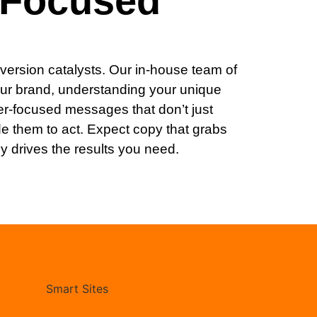
-Focused
version catalysts. Our in-house team of
our brand, understanding your unique
er-focused messages that don’t just
e them to act. Expect copy that grabs
ly drives the results you need.