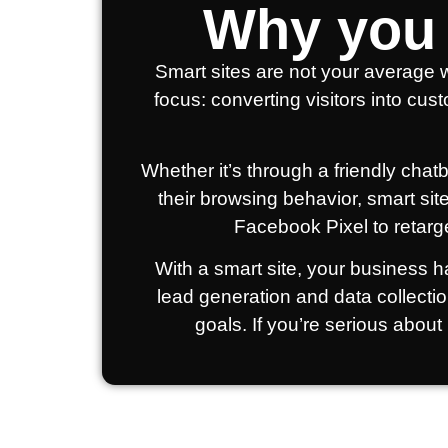
Why you 
Smart sites are not your average w
focus: converting visitors into cus
Whether it’s through a friendly cha
their browsing behavior, smart sit
Facebook Pixel to retarg
With a smart site, your business ha
lead generation and data collecti
goals. If you’re serious about 