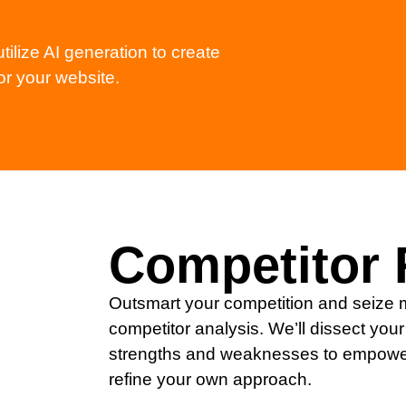
tilize AI generation to create
or your website.
Competitor 
Outsmart your competition and seize m
competitor analysis. We’ll dissect your 
strengths and weaknesses to empower
refine your own approach.