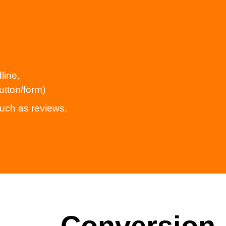
line,
utton/form)
uch as reviews,