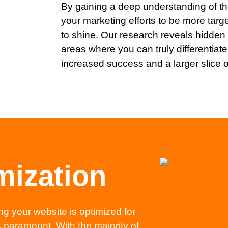
By gaining a deep understanding of th
your marketing efforts to be more targ
to shine. Our research reveals hidden 
areas where you can truly differentiate 
increased success and a larger slice o
mization
ng your website is optimized for
 paramount. With the majority of