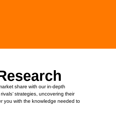
Research
arket share with our in-depth
rivals’ strategies, uncovering their
 you with the knowledge needed to