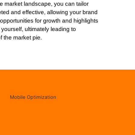
e market landscape, you can tailor
eted and effective, allowing your brand
opportunities for growth and highlights
yourself, ultimately leading to
f the market pie.