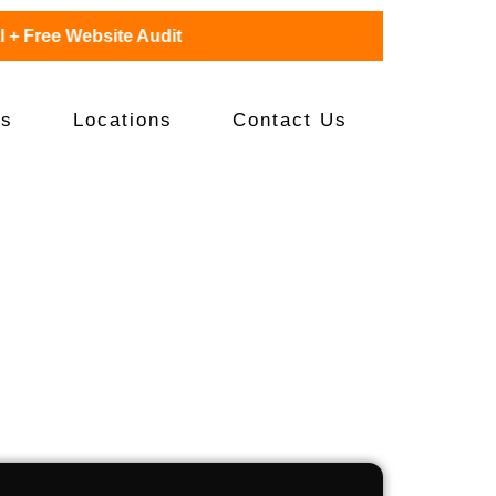
Free Website Audit
es
Locations
Contact Us