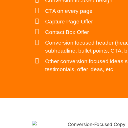
Conversion focused design
CTA on every page
Capture Page Offer
Contact Box Offer
Conversion focused header (head
subheadline, bullet points, CTA, b
Other conversion focused ideas s
testimonials, offer ideas, etc