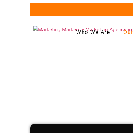
Fu
Who We Are
Our