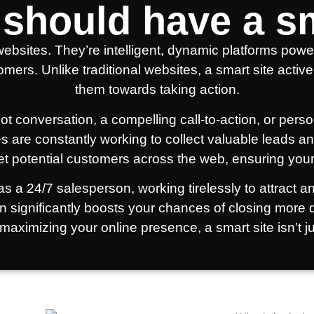
should have a sm
ebsites. They’re intelligent, dynamic platforms powe
tomers. Unlike traditional websites, a smart site act
them towards taking action.
tbot conversation, a compelling call-to-action, or p
es are constantly working to collect valuable leads and
et potential customers across the web, ensuring your
s a 24/7 salesperson, working tirelessly to attract a
on significantly boosts your chances of closing more
maximizing your online presence, a smart site isn’t ju