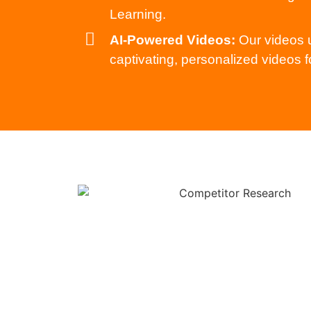
Learning.
AI-Powered Videos:
Our videos u
captivating, personalized videos f