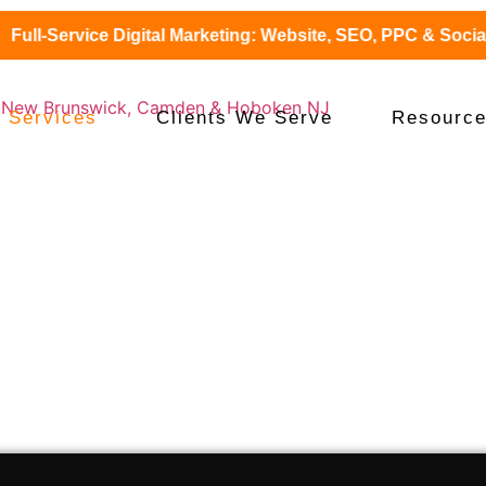
ll-Service Digital Marketing: Website, SEO, PPC & Social + 
 Services
Clients We Serve
Resourc