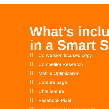
What’s incl
in a Smart S
Conversion focused copy
Competitor Research
Mobile Optimization
Capture page
Chat feature
Facebook Pixel