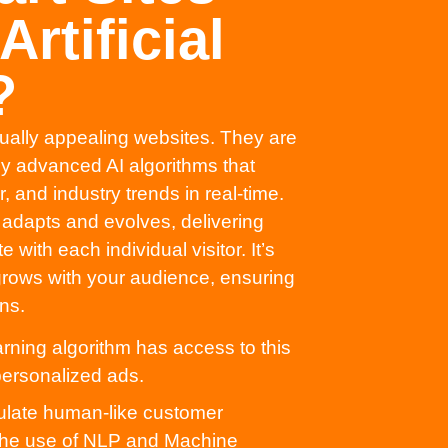
rtificial
?
sually appealing websites. They are
 by advanced AI algorithms that
 and industry trends in real-time.
t adapts and evolves, delivering
with each individual visitor. It’s
 grows with your audience, ensuring
ns.
ning algorithm has access to this
 personalized ads.
late human-like customer
 the use of NLP and Machine