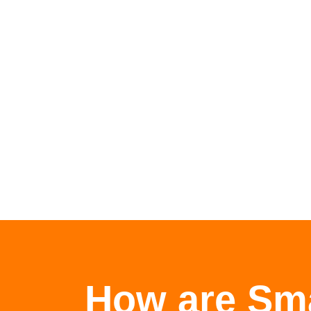
How are Sma