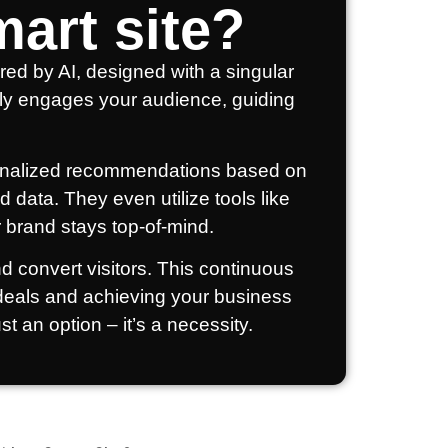
art site?
red by AI, designed with a singular
ively engages your audience, guiding
ersonalized recommendations based on
 data. They even utilize tools like
 brand stays top-of-mind.
nd convert visitors. This continuous
 deals and achieving your business
st an option – it’s a necessity.