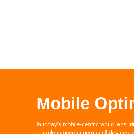
Mobile Opti
In today’s mobile-centric world, ensuri
seamless access across all devices is