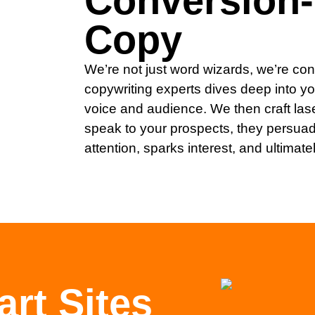
Conversion
Copy
We’re not just word wizards, we’re con
copywriting experts dives deep into y
voice and audience. We then craft las
speak to your prospects, they persuad
attention, sparks interest, and ultimate
rt Sites