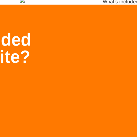
uded
ite?