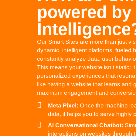
powered by A
Intelligence
Our Smart Sites are more than just vi
dynamic, intelligent platforms, fueled
constantly analyze data, user behavior,
This means your website isn’t static; i
personalized experiences that resonate 
like having a website that learns and
maximum engagement and conversio
Meta Pixel:
Once the machine lear
data, it helps you to serve highly
AI Conversational Chatbot:
Simu
interactions on websites through