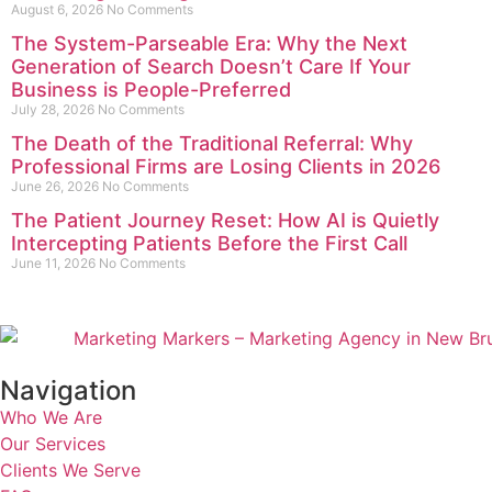
August 6, 2026
No Comments
The System-Parseable Era: Why the Next
Generation of Search Doesn’t Care If Your
Business is People-Preferred
July 28, 2026
No Comments
The Death of the Traditional Referral: Why
Professional Firms are Losing Clients in 2026
June 26, 2026
No Comments
The Patient Journey Reset: How AI is Quietly
Intercepting Patients Before the First Call
June 11, 2026
No Comments
Navigation
Who We Are
Our Services
Clients We Serve