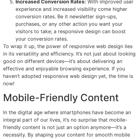
Increased Conversion Rates:
With improved user
experience and increased visibility come higher
conversion rates. Be it newsletter sign-ups,
purchases, or any other action you want your
visitors to take; a responsive design can boost
your conversion rates.
To wrap it up, the power of responsive web design lies
in its versatility and efficiency. It’s not just about looking
good on different devices—it’s about delivering an
effective and enjoyable browsing experience. If you
haven’t adopted responsive web design yet, the time is
now!
Mobile-Friendly Content
In the digital age where smartphones have become an
integral part of our lives, it’s no surprise that mobile-
friendly content is not just an option anymore—it’s a
necessity. By shaping your content for smooth mobile