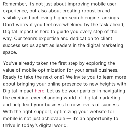
Remember, it’s not just about improving mobile user
experience, but also about creating robust brand
visibility and achieving higher search engine rankings.
Don’t worry if you feel overwhelmed by the task ahead;
Digital Impact is here to guide you every step of the
way. Our team’s expertise and dedication to client
success set us apart as leaders in the digital marketing
space.
You’ve already taken the first step by exploring the
value of mobile optimization for your small business.
Ready to take the next one? We invite you to learn more
about bringing your online presence to new heights with
Digital Impact
here
. Let us be your partner in navigating
the exciting, ever-changing world of digital marketing
and help lead your business to new levels of success.
With the right support, optimizing your website for
mobile is not just achievable — it’s an opportunity to
thrive in today’s digital world.