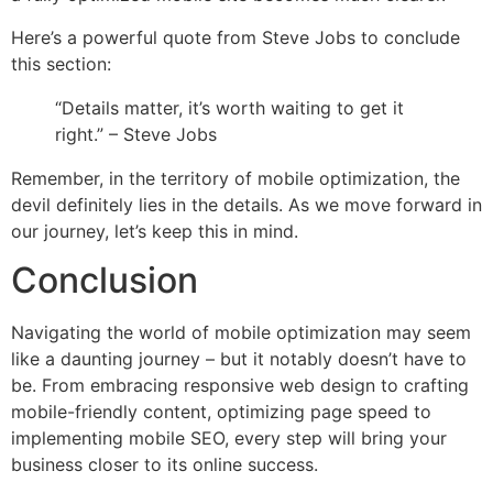
Here’s a powerful quote from Steve Jobs to conclude
this section:
“Details matter, it’s worth waiting to get it
right.” – Steve Jobs
Remember, in the territory of mobile optimization, the
devil definitely lies in the details. As we move forward in
our journey, let’s keep this in mind.
Conclusion
Navigating the world of mobile optimization may seem
like a daunting journey – but it notably doesn’t have to
be. From embracing responsive web design to crafting
mobile-friendly content, optimizing page speed to
implementing mobile SEO, every step will bring your
business closer to its online success.