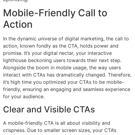
Mobile-Friendly Call to
Action
In the dynamic universe of digital marketing, the call to
action, known fondly as the CTA, holds power and
promise. It’s your digital nectar, your interactive
lighthouse beckoning users towards their next step.
Alongside the boom in mobile usage, the way users
interact with CTAs has dramatically changed. Therefore,
it’s high time you optimized your CTAs to be mobile-
friendly, ensuring an engaging and seamless experience
for your audience.
Clear and Visible CTAs
A mobile-friendly CTA is all about visibility and
crispness. Due to smaller screen sizes, your CTA’s