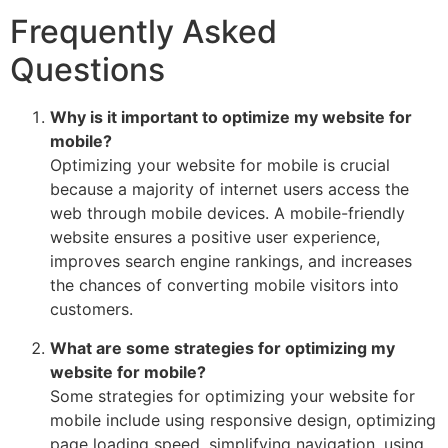
Frequently Asked
Questions
Why is it important to optimize my website for
mobile?
Optimizing your website for mobile is crucial
because a majority of internet users access the
web through mobile devices. A mobile-friendly
website ensures a positive user experience,
improves search engine rankings, and increases
the chances of converting mobile visitors into
customers.
What are some strategies for optimizing my
website for mobile?
Some strategies for optimizing your website for
mobile include using responsive design, optimizing
page loading speed, simplifying navigation, using