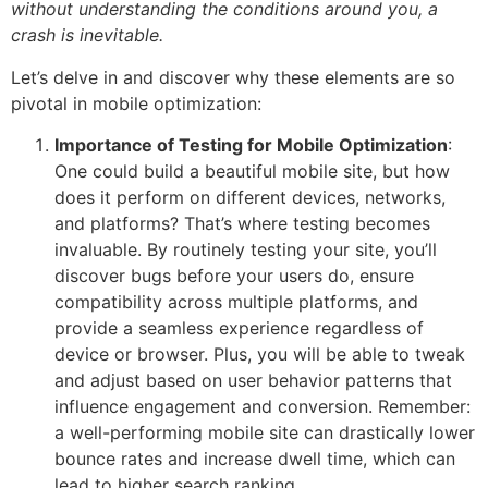
without understanding the conditions around you, a
crash is inevitable.
Let’s delve in and discover why these elements are so
pivotal in mobile optimization:
Importance of Testing for Mobile Optimization
:
One could build a beautiful mobile site, but how
does it perform on different devices, networks,
and platforms? That’s where testing becomes
invaluable. By routinely testing your site, you’ll
discover bugs before your users do, ensure
compatibility across multiple platforms, and
provide a seamless experience regardless of
device or browser. Plus, you will be able to tweak
and adjust based on user behavior patterns that
influence engagement and conversion. Remember:
a well-performing mobile site can drastically lower
bounce rates and increase dwell time, which can
lead to higher search ranking.