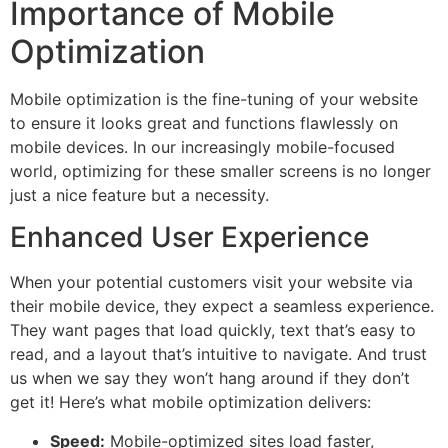
Importance of Mobile
Optimization
Mobile optimization is the fine-tuning of your website
to ensure it looks great and functions flawlessly on
mobile devices. In our increasingly mobile-focused
world, optimizing for these smaller screens is no longer
just a nice feature but a necessity.
Enhanced User Experience
When your potential customers visit your website via
their mobile device, they expect a seamless experience.
They want pages that load quickly, text that’s easy to
read, and a layout that’s intuitive to navigate. And trust
us when we say they won’t hang around if they don’t
get it! Here’s what mobile optimization delivers:
Speed:
Mobile-optimized sites load faster,