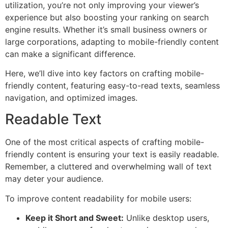
utilization, you’re not only improving your viewer’s
experience but also boosting your ranking on search
engine results. Whether it’s small business owners or
large corporations, adapting to mobile-friendly content
can make a significant difference.
Here, we’ll dive into key factors on crafting mobile-
friendly content, featuring easy-to-read texts, seamless
navigation, and optimized images.
Readable Text
One of the most critical aspects of crafting mobile-
friendly content is ensuring your text is easily readable.
Remember, a cluttered and overwhelming wall of text
may deter your audience.
To improve content readability for mobile users:
Keep it Short and Sweet:
Unlike desktop users,