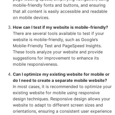
mobile-friendly fonts and buttons, and ensuring
that all content is easily accessible and readable
on mobile devices.
How can I test if my website is mobile-friendly?
There are several tools available to test if your
website is mobile-friendly, such as Google’s
Mobile-Friendly Test and PageSpeed Insights.
These tools analyze your website and provide
suggestions for improvement to enhance its
mobile responsiveness.
Can I optimize my existing website for mobile or
do I need to create a separate mobile website?
In most cases, it is recommended to optimize your
existing website for mobile using responsive
design techniques. Responsive design allows your
website to adapt to different screen sizes and
orientations, ensuring a consistent user experience