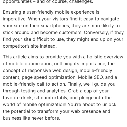
opportunities – and of course, challenges.
Ensuring a user-friendly mobile experience is
imperative. When your visitors find it easy to navigate
your site on their smartphones, they are more likely to
stick around and become customers. Conversely, if they
find your site difficult to use, they might end up on your
competitor’s site instead.
This article aims to provide you with a holistic overview
of mobile optimization, outlining its importance, the
concept of responsive web design, mobile-friendly
content, page speed optimization, Mobile SEO, and a
mobile-friendly call to action. Finally, we’ll guide you
through testing and analytics. Grab a cup of your
favorite drink, sit comfortably, and plunge into the
world of mobile optimization! You’re about to unlock
the potential to transform your web presence and
business like never before.