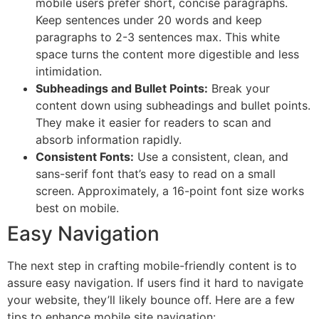
mobile users prefer short, concise paragraphs.
Keep sentences under 20 words and keep
paragraphs to 2-3 sentences max. This white
space turns the content more digestible and less
intimidation.
Subheadings and Bullet Points:
Break your
content down using subheadings and bullet points.
They make it easier for readers to scan and
absorb information rapidly.
Consistent Fonts:
Use a consistent, clean, and
sans-serif font that’s easy to read on a small
screen. Approximately, a 16-point font size works
best on mobile.
Easy Navigation
The next step in crafting mobile-friendly content is to
assure easy navigation. If users find it hard to navigate
your website, they’ll likely bounce off. Here are a few
tips to enhance mobile site navigation: