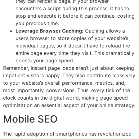
they can render a page. If your browser
encounters a script during this process, it has to
stop and execute it before it can continue, costing
you precious time.
Leverage Browser Caching:
Caching allows a
user’s browser to store copies of your website’s
individual pages, so it doesn’t have to reload the
entire page every time they visit. This dramatically
boosts your page speed.
Remember, instant page loads aren’t just about keeping
impatient visitors happy. They also contribute massively
to your website’s overall performance, metrics, and,
most importantly, conversions. Thus, every tick of the
clock counts in the digital world, making page speed
optimization an essential aspect of your online strategy.
Mobile SEO
The rapid adoption of smartphones has revolutionized