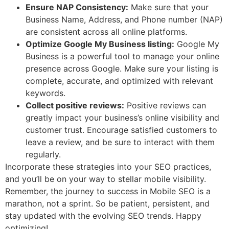
Ensure NAP Consistency:
Make sure that your
Business Name, Address, and Phone number (NAP)
are consistent across all online platforms.
Optimize Google My Business listing:
Google My
Business is a powerful tool to manage your online
presence across Google. Make sure your listing is
complete, accurate, and optimized with relevant
keywords.
Collect positive reviews:
Positive reviews can
greatly impact your business’s online visibility and
customer trust. Encourage satisfied customers to
leave a review, and be sure to interact with them
regularly.
Incorporate these strategies into your SEO practices,
and you’ll be on your way to stellar mobile visibility.
Remember, the journey to success in Mobile SEO is a
marathon, not a sprint. So be patient, persistent, and
stay updated with the evolving SEO trends. Happy
optimizing!