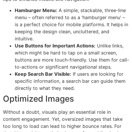
Hamburger Menu:
A simple, stackable, three-line
menu – often referred to as a ‘hamburger menu’ –
is a perfect choice for mobile platforms. It helps in
keeping the design clean, uncluttered, and
intuitive.
Use Buttons for Important Actions:
Unlike links,
which might be hard to tap on a small screen,
buttons are more touch-friendly. Use them for call-
to-actions or significant navigational steps.
Keep Search Bar Visible:
If users are looking for
specific information, a search bar can guide them
directly to what they need.
Optimized Images
Without a doubt, visuals play an essential role in
content engagement. Yet, oversized images that take
too long to load can lead to higher bounce rates. For