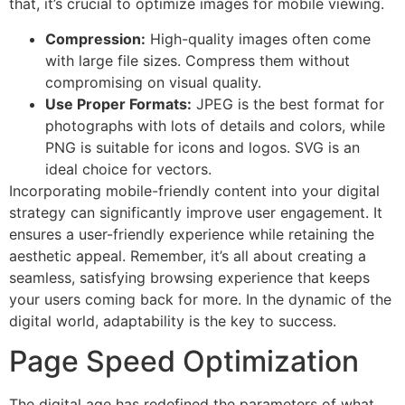
that, it’s crucial to optimize images for mobile viewing.
Compression:
High-quality images often come
with large file sizes. Compress them without
compromising on visual quality.
Use Proper Formats:
JPEG is the best format for
photographs with lots of details and colors, while
PNG is suitable for icons and logos. SVG is an
ideal choice for vectors.
Incorporating mobile-friendly content into your digital
strategy can significantly improve user engagement. It
ensures a user-friendly experience while retaining the
aesthetic appeal. Remember, it’s all about creating a
seamless, satisfying browsing experience that keeps
your users coming back for more. In the dynamic of the
digital world, adaptability is the key to success.
Page Speed Optimization
The digital age has redefined the parameters of what