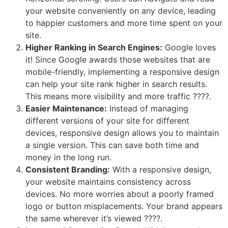
your website conveniently on any device, leading
to happier customers and more time spent on your
site.
Higher Ranking in Search Engines:
Google loves
it! Since Google awards those websites that are
mobile-friendly, implementing a responsive design
can help your site rank higher in search results.
This means more visibility and more traffic ????.
Easier Maintenance:
Instead of managing
different versions of your site for different
devices, responsive design allows you to maintain
a single version. This can save both time and
money in the long run.
Consistent Branding:
With a responsive design,
your website maintains consistency across
devices. No more worries about a poorly framed
logo or button misplacements. Your brand appears
the same wherever it’s viewed ????.