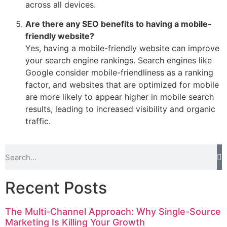
across all devices.
Are there any SEO benefits to having a mobile-
friendly website?
Yes, having a mobile-friendly website can improve
your search engine rankings. Search engines like
Google consider mobile-friendliness as a ranking
factor, and websites that are optimized for mobile
are more likely to appear higher in mobile search
results, leading to increased visibility and organic
traffic.
Recent Posts
The Multi-Channel Approach: Why Single-Source
Marketing Is Killing Your Growth