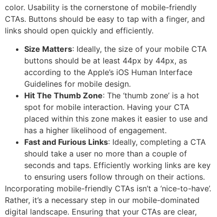
color. Usability is the cornerstone of mobile-friendly
CTAs. Buttons should be easy to tap with a finger, and
links should open quickly and efficiently.
Size Matters
: Ideally, the size of your mobile CTA
buttons should be at least 44px by 44px, as
according to the Apple’s iOS Human Interface
Guidelines for mobile design.
Hit The Thumb Zone
: The ‘thumb zone’ is a hot
spot for mobile interaction. Having your CTA
placed within this zone makes it easier to use and
has a higher likelihood of engagement.
Fast and Furious Links
: Ideally, completing a CTA
should take a user no more than a couple of
seconds and taps. Efficiently working links are key
to ensuring users follow through on their actions.
Incorporating mobile-friendly CTAs isn’t a ‘nice-to-have’.
Rather, it’s a necessary step in our mobile-dominated
digital landscape. Ensuring that your CTAs are clear,