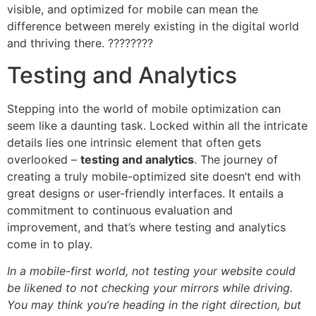
visible, and optimized for mobile can mean the
difference between merely existing in the digital world
and thriving there. ????????
Testing and Analytics
Stepping into the world of mobile optimization can
seem like a daunting task. Locked within all the intricate
details lies one intrinsic element that often gets
overlooked –
testing and analytics
. The journey of
creating a truly mobile-optimized site doesn’t end with
great designs or user-friendly interfaces. It entails a
commitment to continuous evaluation and
improvement, and that’s where testing and analytics
come in to play.
In a mobile-first world, not testing your website could
be likened to not checking your mirrors while driving.
You may think you’re heading in the right direction, but