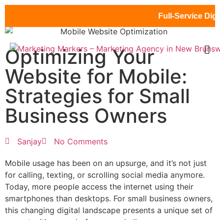
Full-Service Digital 
Optimizing Your
Website for Mobile:
Strategies for Small
Business Owners
Sanjay
No Comments
Mobile usage has been on an upsurge, and it’s not just
for calling, texting, or scrolling social media anymore.
Today, more people access the internet using their
smartphones than desktops. For small business owners,
this changing digital landscape presents a unique set of