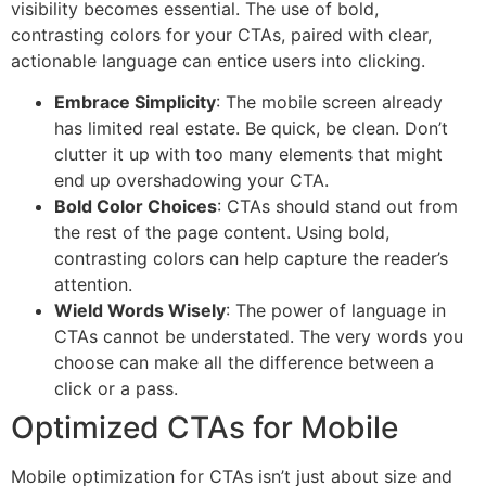
visibility becomes essential. The use of bold,
contrasting colors for your CTAs, paired with clear,
actionable language can entice users into clicking.
Embrace Simplicity
: The mobile screen already
has limited real estate. Be quick, be clean. Don’t
clutter it up with too many elements that might
end up overshadowing your CTA.
Bold Color Choices
: CTAs should stand out from
the rest of the page content. Using bold,
contrasting colors can help capture the reader’s
attention.
Wield Words Wisely
: The power of language in
CTAs cannot be understated. The very words you
choose can make all the difference between a
click or a pass.
Optimized CTAs for Mobile
Mobile optimization for CTAs isn’t just about size and