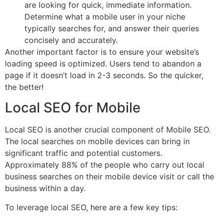
are looking for quick, immediate information.
Determine what a mobile user in your niche
typically searches for, and answer their queries
concisely and accurately.
Another important factor is to ensure your website’s
loading speed is optimized. Users tend to abandon a
page if it doesn’t load in 2-3 seconds. So the quicker,
the better!
Local SEO for Mobile
Local SEO is another crucial component of Mobile SEO.
The local searches on mobile devices can bring in
significant traffic and potential customers.
Approximately 88% of the people who carry out local
business searches on their mobile device visit or call the
business within a day.
To leverage local SEO, here are a few key tips: