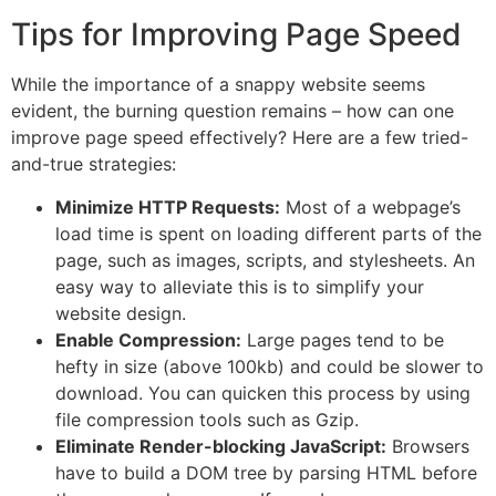
Tips for Improving Page Speed
While the importance of a snappy website seems
evident, the burning question remains – how can one
improve page speed effectively? Here are a few tried-
and-true strategies:
Minimize HTTP Requests:
Most of a webpage’s
load time is spent on loading different parts of the
page, such as images, scripts, and stylesheets. An
easy way to alleviate this is to simplify your
website design.
Enable Compression:
Large pages tend to be
hefty in size (above 100kb) and could be slower to
download. You can quicken this process by using
file compression tools such as Gzip.
Eliminate Render-blocking JavaScript:
Browsers
have to build a DOM tree by parsing HTML before