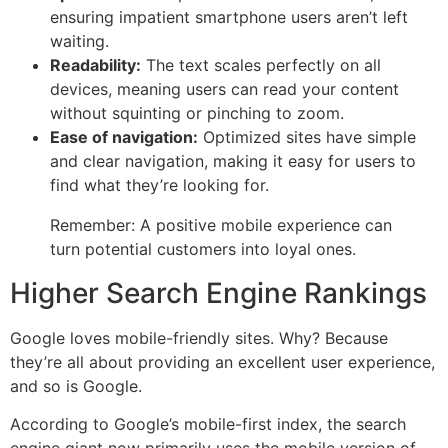
ensuring impatient smartphone users aren’t left
waiting.
Readability:
The text scales perfectly on all
devices, meaning users can read your content
without squinting or pinching to zoom.
Ease of navigation:
Optimized sites have simple
and clear navigation, making it easy for users to
find what they’re looking for.
Remember: A positive mobile experience can
turn potential customers into loyal ones.
Higher Search Engine Rankings
Google loves mobile-friendly sites. Why? Because
they’re all about providing an excellent user experience,
and so is Google.
According to Google’s mobile-first index, the search
engine giant now primarily uses the mobile version of