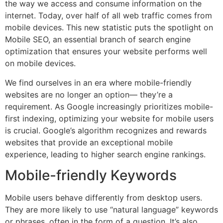
the way we access and consume information on the
internet. Today, over half of all web traffic comes from
mobile devices. This new statistic puts the spotlight on
Mobile SEO, an essential branch of search engine
optimization that ensures your website performs well
on mobile devices.
We find ourselves in an era where mobile-friendly
websites are no longer an option— they’re a
requirement. As Google increasingly prioritizes mobile-
first indexing, optimizing your website for mobile users
is crucial. Google’s algorithm recognizes and rewards
websites that provide an exceptional mobile
experience, leading to higher search engine rankings.
Mobile-friendly Keywords
Mobile users behave differently from desktop users.
They are more likely to use “natural language” keywords
or phrases, often in the form of a question. It’s also