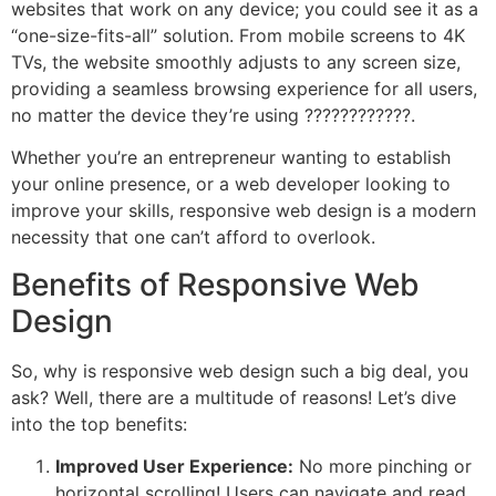
websites that work on any device; you could see it as a
“one-size-fits-all” solution. From mobile screens to 4K
TVs, the website smoothly adjusts to any screen size,
providing a seamless browsing experience for all users,
no matter the device they’re using ????????????️.
Whether you’re an entrepreneur wanting to establish
your online presence, or a web developer looking to
improve your skills, responsive web design is a modern
necessity that one can’t afford to overlook.
Benefits of Responsive Web
Design
So, why is responsive web design such a big deal, you
ask? Well, there are a multitude of reasons! Let’s dive
into the top benefits:
Improved User Experience:
No more pinching or
horizontal scrolling! Users can navigate and read