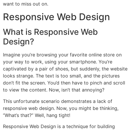
want to miss out on.
Responsive Web Design
What is Responsive Web
Design?
Imagine you’re browsing your favorite online store on
your way to work, using your smartphone. You’re
captivated by a pair of shoes, but suddenly, the website
looks strange. The text is too small, and the pictures
don’t fit the screen. You’d then have to pinch and scroll
to view the content. Now, isn’t that annoying?
This unfortunate scenario demonstrates a lack of
responsive web design. Now, you might be thinking,
“What’s that?” Well, hang tight!
Responsive Web Design is a technique for building