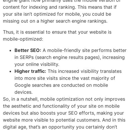
content for indexing and ranking. This means that if
your site isn’t optimized for mobile, you could be
missing out on a higher search engine rankings.
Thus, it is essential to ensure that your website is
mobile-optimized:
Better SEO:
A mobile-friendly site performs better
in SERPs (search engine results pages), increasing
your online visibility.
Higher traffic:
This increased visibility translates
into more site visits since the vast majority of
Google searches are conducted on mobile
devices.
So, in a nutshell, mobile optimization not only improves
the aesthetic and functionality of your site on mobile
devices but also boosts your SEO efforts, making your
website more visible to potential customers. And in this
digital age, that’s an opportunity you certainly don’t