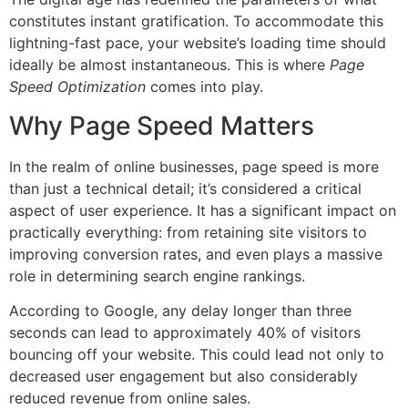
constitutes instant gratification. To accommodate this
lightning-fast pace, your website’s loading time should
ideally be almost instantaneous. This is where
Page
Speed Optimization
comes into play.
Why Page Speed Matters
In the realm of online businesses, page speed is more
than just a technical detail; it’s considered a critical
aspect of user experience. It has a significant impact on
practically everything: from retaining site visitors to
improving conversion rates, and even plays a massive
role in determining search engine rankings.
According to Google, any delay longer than three
seconds can lead to approximately 40% of visitors
bouncing off your website. This could lead not only to
decreased user engagement but also considerably
reduced revenue from online sales.