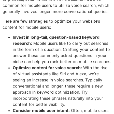
common for mobile users to utilize voice search, which
generally involves longer, more conversational queries.
Here are few strategies to optimize your website’s
content for mobile users:
Invest in long-tail, question-based keyword
research:
Mobile users like to carry out searches
in the form of a question. Crafting your content to
answer these commonly asked questions in your
niche can help you rank better on mobile searches.
Optimize content for voice search:
With the rise
of virtual assistants like Siri and Alexa, we’re
seeing an increase in voice searches. Typically
conversational and longer, these require a new
approach in keyword optimization. Try
incorporating these phrases naturally into your
content for better visibility.
Consider mobile user intent:
Often, mobile users