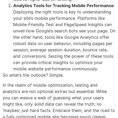
Analytics Tools for Tracking Mobile Performance
:
Deploying the right tools is key to understanding
your site’s mobile performance. Platforms like
Mobile-Friendly Test and PageSpeed Insights can
unveil how Google’s search bots see your page. On
the other hand, tools like Google Analytics offer
robust data on user behavior, including pages per
session, average session duration, bounce rate,
and conversions. Seizing the power of these tools
can provide critical insights to optimize your
mobile website performance continuously.
So what’s the outlook? Simple.
In the realm of mobile optimization, testing and
analytics are not optional extras but essential. While
you can weave a web of guessing what your users
might like, only solid data can reveal the truth; no
‘maybes’, just hard facts. Embrace them, and the road to
a fully optimized mobile site becomes much clearer.